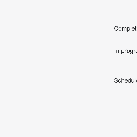
Complet
In progr
Schedul