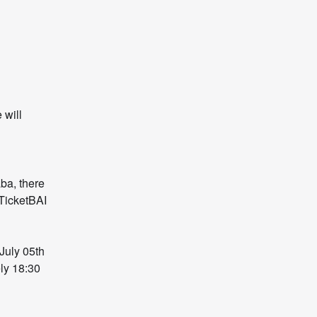
will 
a, there 
TicketBAI 
uly 05th 
y 18:30 