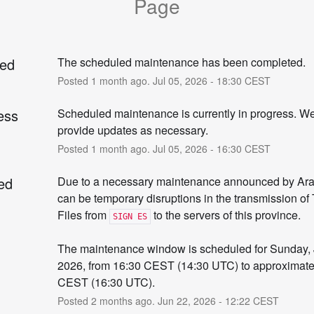
Page
ed
The scheduled maintenance has been completed.
Posted
1
month ago.
Jul
05
,
2026
-
18:30
CEST
ess
Scheduled maintenance is currently in progress. We 
provide updates as necessary.
Posted
1
month ago.
Jul
05
,
2026
-
16:30
CEST
ed
Due to a necessary maintenance announced by Arab
can be temporary disruptions in the transmission of 
Files from 
 to the servers of this province.
SIGN ES
The maintenance window is scheduled for Sunday, J
2026, from 16:30 CEST (14:30 UTC) to approximatel
CEST (16:30 UTC).
Posted
2
months ago.
Jun
22
,
2026
-
12:22
CEST