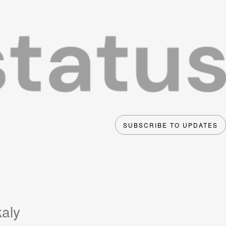
SUBSCRIBE TO UPDATES
kaly