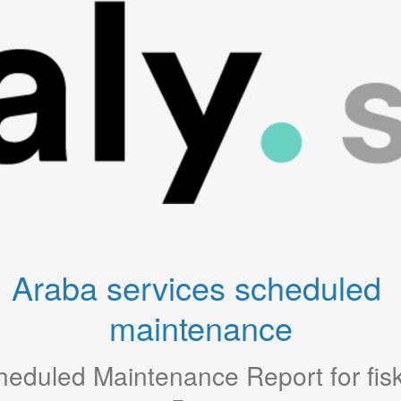
Araba services scheduled 
maintenance
heduled Maintenance Report for
fis