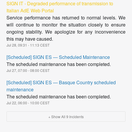
SIGN IT - Degraded performance of transmission to
Italian AdE Web Portal
Service performance has returned to normal levels. We
will continue to monitor the situation closely to ensure
ongoing stability. We apologize for any inconvenience
this may have caused.
Jul
28
,
09:31
-
11:13
CEST
[Scheduled] SIGN ES — Scheduled Maintenance
The scheduled maintenance has been completed.
Jul
27
,
07:00
-
08:00
CEST
[Scheduled] SIGN ES — Basque Country scheduled
maintenance
The scheduled maintenance has been completed.
Jul
22
,
06:00
-
10:00
CEST
+ Show All
9
Incidents