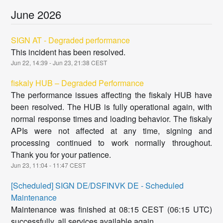
June
2026
SIGN AT - Degraded performance
This incident has been resolved.
Jun
22
,
14:39
- Jun
23
,
21:38
CEST
fiskaly HUB – Degraded Performance
The performance issues affecting the fiskaly HUB have
been resolved. The HUB is fully operational again, with
normal response times and loading behavior. The fiskaly
APIs were not affected at any time, signing and
processing continued to work normally throughout.
Thank you for your patience.
Jun
23
,
11:04
-
11:47
CEST
[Scheduled] SIGN DE/DSFINVK DE - Scheduled
Maintenance
Maintenance was finished at 08:15 CEST (06:15 UTC)
successfully, all services available again.