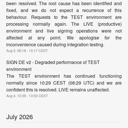
been resolved. The root cause has been identified and
fixed, and we do not expect a recurrence of this
behaviour. Requests to the TEST environment are
processing normally again. The LIVE (productive)
environment and live signing operations were not
affected at any point. We apologise for the
inconvenience caused during integration testing.
Aug
5
,
08:18
-
15:17
CEST
SIGN DE v2 - Degraded performance of TEST
environment
The TEST environment has continued functioning
normally since 10:29 CEST (08:29 UTC) and we are
confident this is resolved. LIVE remains unaffected.
Aug
4
,
10:39
-
13:50
CEST
July
2026