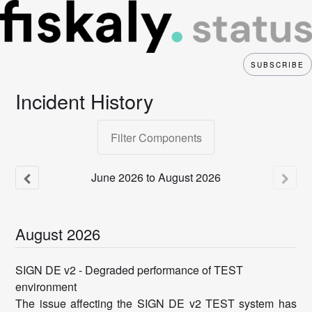
SUBSCRIBE
Incident History
Filter Components
June
2026
to
August
2026
August
2026
SIGN DE v2 - Degraded performance of TEST
environment
The issue affecting the SIGN DE v2 TEST system has